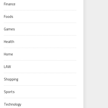
Finance
Foods
Games
Health
Home
LAW
Shopping
Sports
Technology