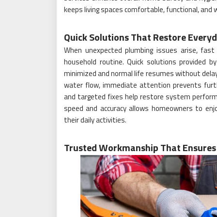
keeps living spaces comfortable, functional, and w
Quick Solutions That Restore Every
When unexpected plumbing issues arise, fast
household routine. Quick solutions provided b
minimized and normal life resumes without delay. 
water flow, immediate attention prevents furth
and targeted fixes help restore system perfor
speed and accuracy allows homeowners to enj
their daily activities.
Trusted Workmanship That Ensures 