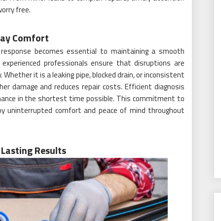
orry free.
day Comfort
 response becomes essential to maintaining a smooth
y experienced professionals ensure that disruptions are
Whether it is a leaking pipe, blocked drain, or inconsistent
er damage and reduces repair costs. Efficient diagnosis
mance in the shortest time possible. This commitment to
oy uninterrupted comfort and peace of mind throughout
Lasting Results