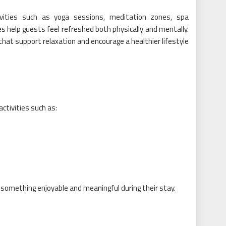
vities such as yoga sessions, meditation zones, spa
s help guests feel refreshed both physically and mentally.
hat support relaxation and encourage a healthier lifestyle
ctivities such as:
 something enjoyable and meaningful during their stay.