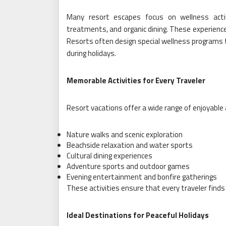
Many resort escapes focus on wellness acti
treatments, and organic dining. These experience
Resorts often design special wellness programs t
during holidays.
Memorable Activities for Every Traveler
Resort vacations offer a wide range of enjoyable a
Nature walks and scenic exploration
Beachside relaxation and water sports
Cultural dining experiences
Adventure sports and outdoor games
Evening entertainment and bonfire gatherings
These activities ensure that every traveler finds
Ideal Destinations for Peaceful Holidays