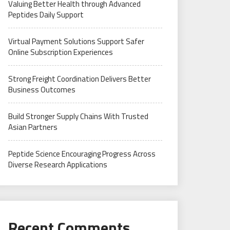
Valuing Better Health through Advanced
Peptides Daily Support
Virtual Payment Solutions Support Safer
Online Subscription Experiences
Strong Freight Coordination Delivers Better
Business Outcomes
Build Stronger Supply Chains With Trusted
Asian Partners
Peptide Science Encouraging Progress Across
Diverse Research Applications
Recent Comments