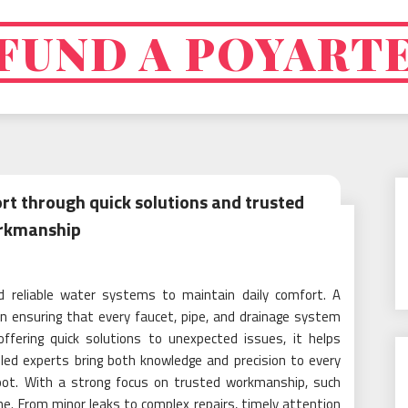
FUND A POYART
rt through quick solutions and trusted
rkmanship
reliable water systems to maintain daily comfort. A
 in ensuring that every faucet, pipe, and drainage system
 offering quick solutions to unexpected issues, it helps
lled experts bring both knowledge and precision to every
root. With a strong focus on trusted workmanship, such
e. From minor leaks to complex repairs, timely attention