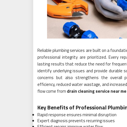
Reliable plumbing services are built on a founda
professional integrity are prioritized. Every rep
lasting results that reduce the need for freque
identify underlying issues and provide durable s
concerns but also strengthens the overall
efficiency, reduced water wastage, and increased
flow come from
drain cleaning service near me
Key Benefits of Professional Plumbi
Rapid response ensures minimal disruption
Expert diagnosis prevents recurring issues
Efficient repairs improve water flow