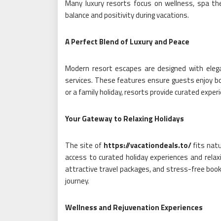
Many luxury resorts focus on wellness, spa the
balance and positivity during vacations.
A Perfect Blend of Luxury and Peace
Modern resort escapes are designed with elegant
services. These features ensure guests enjoy bo
or a family holiday, resorts provide curated exp
Your Gateway to Relaxing Holidays
The site of
https://vacationdeals.to/
fits natu
access to curated holiday experiences and relaxi
attractive travel packages, and stress-free book
journey.
Wellness and Rejuvenation Experiences