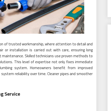
tion of trusted workmanship, where attention to detail and
air or installation is carried out with care, ensuring long
nt maintenance. Skilled technicians use proven methods to
olutions. This level of expertise not only fixes immediate
 plumbing system. Homeowners benefit from improved
 system reliability over time. Cleaner pipes and smoother
ng Service