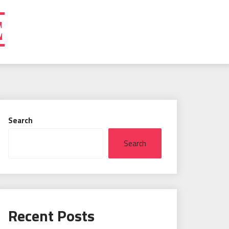
E
Search
Search
Recent Posts