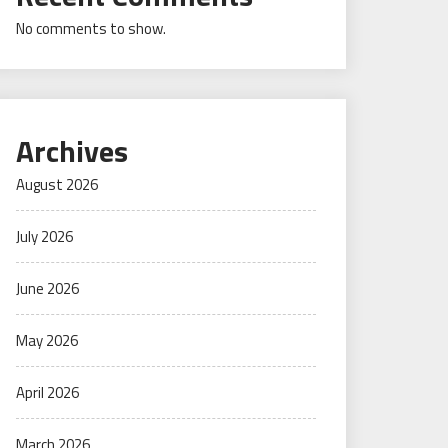
No comments to show.
Archives
August 2026
July 2026
June 2026
May 2026
April 2026
March 2026