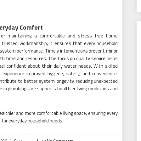
Everyday Comfort
 for maintaining a comfortable and stress free home
h trusted workmanship, it ensures that every household
t system performance. Timely interventions prevent minor
oth time and resources. The focus on quality service helps
 feel confident about their daily water needs. With skilled
 experience improved hygiene, safety, and convenience.
ntribute to better system longevity, reducing unexpected
in plumbing care supports healthier living conditions and
althier and more comfortable living space, ensuring every
se for everyday household needs.