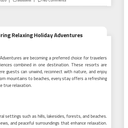
2026
No Comments
Business
Bring Relaxing Holiday Adventures
 Adventures are becoming a preferred choice for travelers
iences combined in one destination. These resorts are
re guests can unwind, reconnect with nature, and enjoy
 From mountains to beaches, every stay offers a refreshing
e true relaxation.
al settings such as hills, lakesides, forests, and beaches.
 views, and peaceful surroundings that enhance relaxation.