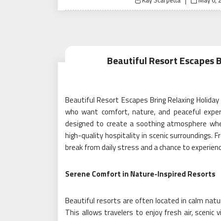
Kay Scarpetta
May 6, 
on
Beautiful Resort Escapes 
Beautiful Resort Escapes Bring Relaxing Holiday
who want comfort, nature, and peaceful exper
designed to create a soothing atmosphere whe
high-quality hospitality in scenic surroundings.
break from daily stress and a chance to experienc
Serene Comfort in Nature-Inspired Resorts
Beautiful resorts are often located in calm natur
This allows travelers to enjoy fresh air, scenic