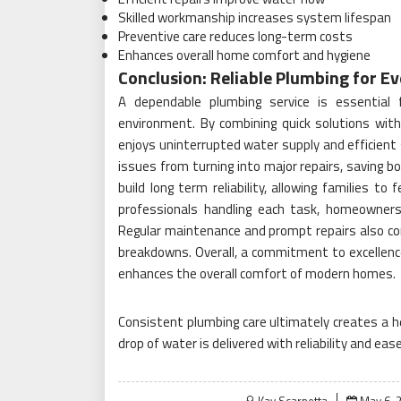
Skilled workmanship increases system lifespan
Preventive care reduces long-term costs
Enhances overall home comfort and hygiene
Conclusion: Reliable Plumbing for 
A dependable plumbing service is essential
environment. By combining quick solutions wit
enjoys uninterrupted water supply and efficien
issues from turning into major repairs, saving b
build long term reliability, allowing families to
professionals handling each task, homeowners
Regular maintenance and prompt repairs also co
breakdowns. Overall, a commitment to excellence 
enhances the overall comfort of modern homes.
Consistent plumbing care ultimately creates a he
drop of water is delivered with reliability and ea
Posted