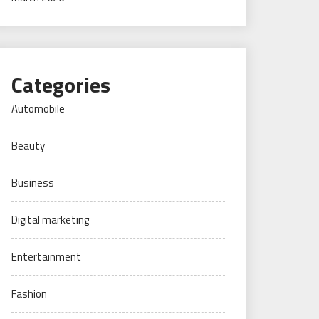
Categories
Automobile
Beauty
Business
Digital marketing
Entertainment
Fashion