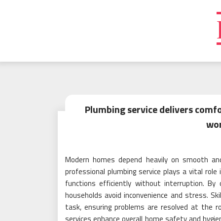
Skip
to
content
Plumbing service delivers comfo
wo
Modern homes depend heavily on smooth and 
professional plumbing service plays a vital role
functions efficiently without interruption. By
households avoid inconvenience and stress. Ski
task, ensuring problems are resolved at the 
services enhance overall home safety and hygien