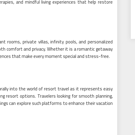
rapies, and mindful living experiences that help restore
 rooms, private villas, infinity pools, and personalized
th comfort and privacy. Whether it is a romantic getaway
eriences that make every moment special and stress-free.
rally into the world of resort travel as it represents easy
ng resort options. Travelers looking for smooth planning,
ings can explore such platforms to enhance their vacation