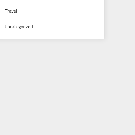
Travel
Uncategorized