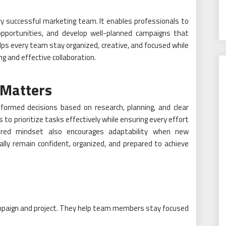
ery successful marketing team. It enables professionals to
 opportunities, and develop well-planned campaigns that
lps every team stay organized, creative, and focused while
ng and effective collaboration.
 Matters
ormed decisions based on research, planning, and clear
s to prioritize tasks effectively while ensuring every effort
ured mindset also encourages adaptability when new
ally remain confident, organized, and prepared to achieve
campaign and project. They help team members stay focused