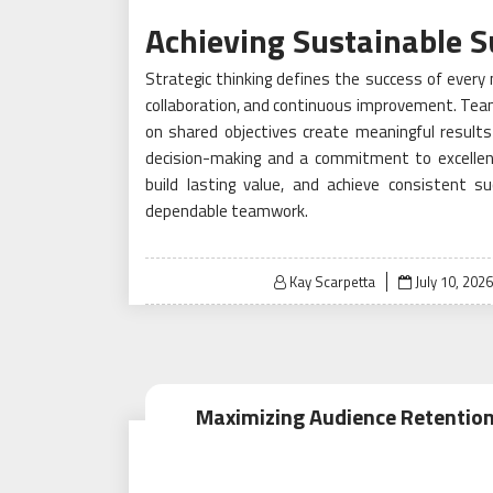
Achieving Sustainable S
Strategic thinking defines the success of every 
collaboration, and continuous improvement. Tea
on shared objectives create meaningful results 
decision-making and a commitment to excellen
build lasting value, and achieve consistent s
dependable teamwork.
Posted
Kay Scarpetta
July 10, 2026
on
Maximizing Audience Retention