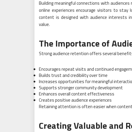
Building meaningful connections with audiences r
online experiences encourage visitors to stay 
content is designed with audience interests in
value.
The Importance of Audi
Strong audience retention offers several benefit
Encourages repeat visits and continued engage
Builds trust and credibility over time
Increases opportunities for meaningful interacti
Supports stronger community development
Enhances overall content effectiveness
Creates positive audience experiences
Retaining attention is often easier when content
Creating Valuable and R