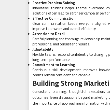
Creative Problem Solving
Innovative thinking helps teams overcome chal
solutions often lead to stronger campaign perfo
Effective Communication
Clear communication keeps everyone aligned w
improve teamwork and overall efficiency.
Attention to Detail
Careful planning and thorough reviews help main
professional and consistent results.
Adaptability
Flexible teams respond confidently to changing p
long-term performance.
Commitment to Learning
Continuous skill development improves knowle
teams remain confident and capable.
Building Strong Marketi
Consistent planning, thoughtful execution, a
outcomes. Even discussions beyond marketing t
the importance of approaching information with c