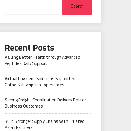
Search
Recent Posts
Valuing Better Health through Advanced
Peptides Daily Support
Virtual Payment Solutions Support Safer
Online Subscription Experiences
Strong Freight Coordination Delivers Better
Business Outcomes
Build Stronger Supply Chains With Trusted
Asian Partners