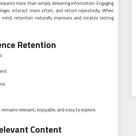
equires more than simply delivering information. Engaging
longer, interact more often, and return repeatedly. When
 mind, retention naturally improves and creates lasting
ence Retention
s:
ment
ons
 remains relevant, enjoyable, and easy to explore.
elevant Content