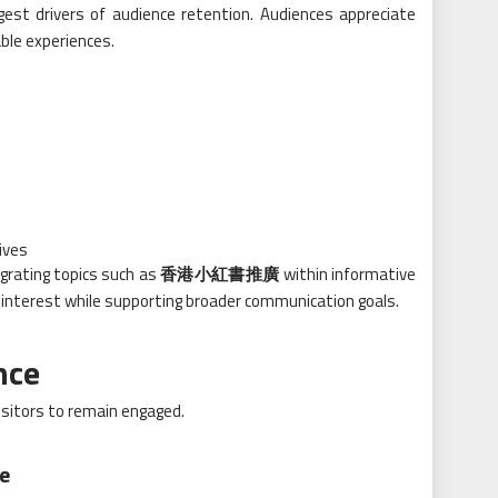
est drivers of audience retention. Audiences appreciate
ble experiences.
ives
egrating topics such as
香港小紅書推廣
within informative
 interest while supporting broader communication goals.
nce
sitors to remain engaged.
ce