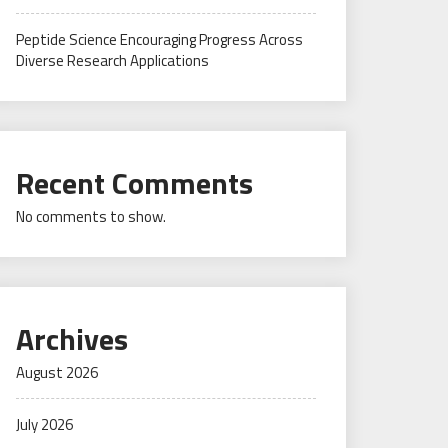
Peptide Science Encouraging Progress Across
Diverse Research Applications
Recent Comments
No comments to show.
Archives
August 2026
July 2026