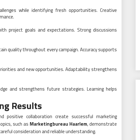
lenges while identifying fresh opportunities. Creative
rmance.
ith project goals and expectations. Strong discussions
tain quality throughout every campaign. Accuracy supports
riorities and new opportunities. Adaptability strengthens
dge and strengthens future strategies. Learning helps
ng Results
nd positive collaboration create successful marketing
opics, such as
Marketingbureau Haarlem
, demonstrate
areful consideration and reliable understanding.