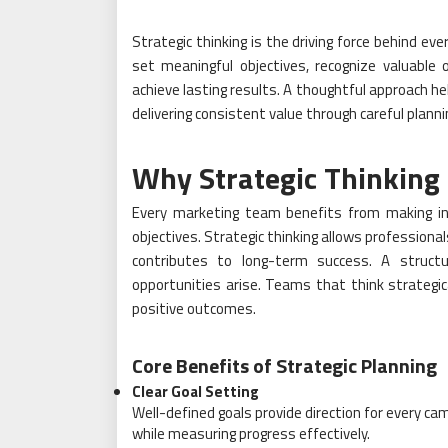
Strategic thinking is the driving force behind ev
set meaningful objectives, recognize valuable
achieve lasting results. A thoughtful approach he
delivering consistent value through careful planni
Why Strategic Thinking
Every marketing team benefits from making inf
objectives. Strategic thinking allows professional
contributes to long-term success. A struct
opportunities arise. Teams that think strategic
positive outcomes.
Core Benefits of Strategic Planning
Clear Goal Setting
Well-defined goals provide direction for every 
while measuring progress effectively.