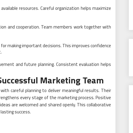
 available resources. Careful organization helps maximize
tion and cooperation. Team members work together with
 for making important decisions. This improves confidence
.
vement and future planning. Consistent evaluation helps
a Successful Marketing Team
ith careful planning to deliver meaningful results. Their
rengthens every stage of the marketing process. Positive
deas are welcomed and shared openly. This collaborative
lasting success.