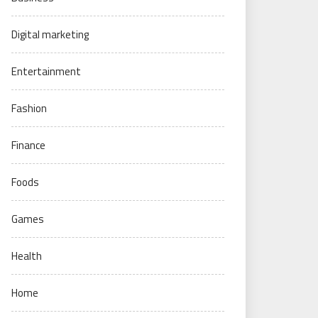
Digital marketing
Entertainment
Fashion
Finance
Foods
Games
Health
Home