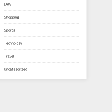
LAW
Shopping
Sports
Technology
Travel
Uncategorized