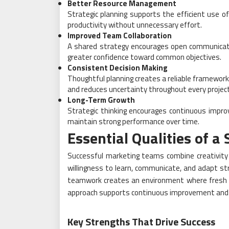
Better Resource Management
Strategic planning supports the efficient use of
productivity without unnecessary effort.
Improved Team Collaboration
A shared strategy encourages open communica
greater confidence toward common objectives.
Consistent Decision Making
Thoughtful planning creates a reliable framework
and reduces uncertainty throughout every project
Long-Term Growth
Strategic thinking encourages continuous impro
maintain strong performance over time.
Essential Qualities of 
Successful marketing teams combine creativity w
willingness to learn, communicate, and adapt st
teamwork creates an environment where fresh i
approach supports continuous improvement and 
Key Strengths That Drive Success