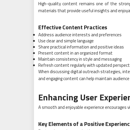
High-quality content remains one of the strong
materials that provide useful insights and enjoya
Effective Content Practices
Address audience interests and preferences
Use clear and simple language
Share practical information and positive ideas
Present content in an organized format
Maintain consistency in style and messaging
Refresh content regularly with updated perspect
When discussing digital outreach strategies, int
and engaging content can help maintain audience
Enhancing User Experie
A smooth and enjoyable experience encourages vi
Key Elements of a Positive Experien