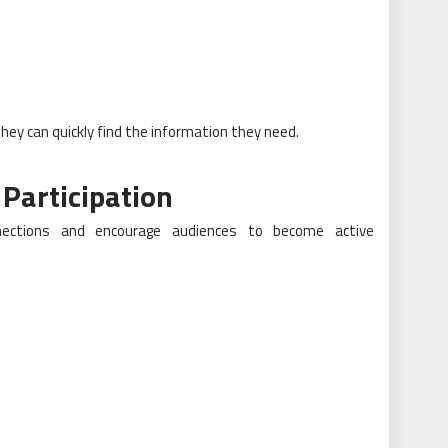
hey can quickly find the information they need.
 Participation
nnections and encourage audiences to become active