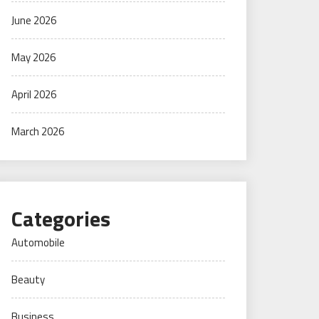
June 2026
May 2026
April 2026
March 2026
Categories
Automobile
Beauty
Business