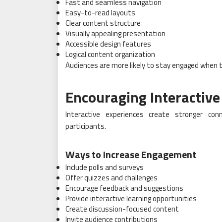
Fast and seamless navigation
Easy-to-read layouts
Clear content structure
Visually appealing presentation
Accessible design features
Logical content organization
Audiences are more likely to stay engaged when t
Encouraging Interactive
Interactive experiences create stronger co
participants.
Ways to Increase Engagement
Include polls and surveys
Offer quizzes and challenges
Encourage feedback and suggestions
Provide interactive learning opportunities
Create discussion-focused content
Invite audience contributions