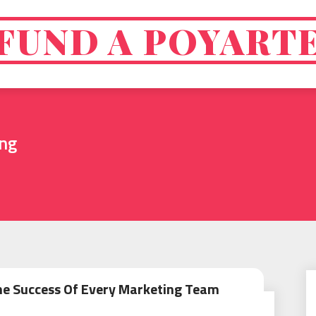
FUND A POYART
ing
The Success Of Every Marketing Team