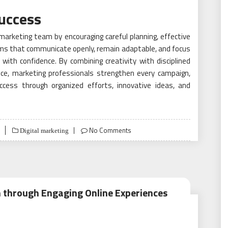
uccess
marketing team by encouraging careful planning, effective
ms that communicate openly, remain adaptable, and focus
with confidence. By combining creativity with disciplined
ce, marketing professionals strengthen every campaign,
uccess through organized efforts, innovative ideas, and
No Comments
Digital marketing
 through Engaging Online Experiences