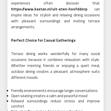
experiences often discover that
https://www.kastan.nl/uit-eten-hoofddorp
can
inspire ideas for stylish and relaxing dining occasions
with pleasant surroundings and inviting terrace
arrangements.
Perfect Choice for Casual Gatherings
Terrace dining works wonderfully for many social
occasions because it combines relaxation with style.
Whether meeting friends or enjoying a quiet meal,
outdoor dining creates a pleasant atmosphere suits
different moods.
Friendly environments encourage longer conversations
Open seating creates a calm and peaceful mood
Relaxed surroundings reduce stress and improve
comfort