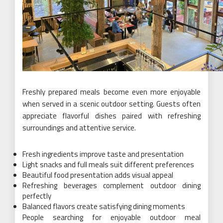
Freshly prepared meals become even more enjoyable
when served in a scenic outdoor setting. Guests often
appreciate flavorful dishes paired with refreshing
surroundings and attentive service.
Fresh ingredients improve taste and presentation
Light snacks and full meals suit different preferences
Beautiful food presentation adds visual appeal
Refreshing beverages complement outdoor dining
perfectly
Balanced flavors create satisfying dining moments
People searching for enjoyable outdoor meal