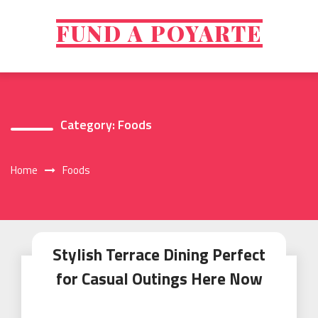
Skip
to
FUND A POYARTE
content
Category:
Foods
Home
Foods
Stylish Terrace Dining Perfect
for Casual Outings Here Now