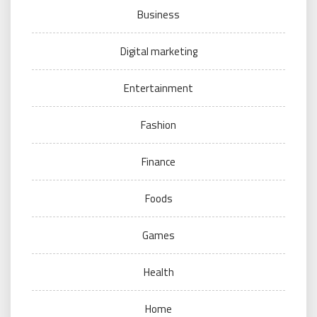
Business
Digital marketing
Entertainment
Fashion
Finance
Foods
Games
Health
Home