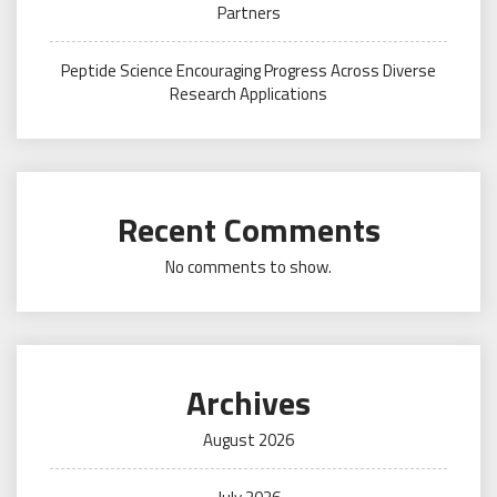
Partners
Peptide Science Encouraging Progress Across Diverse
Research Applications
Recent Comments
No comments to show.
Archives
August 2026