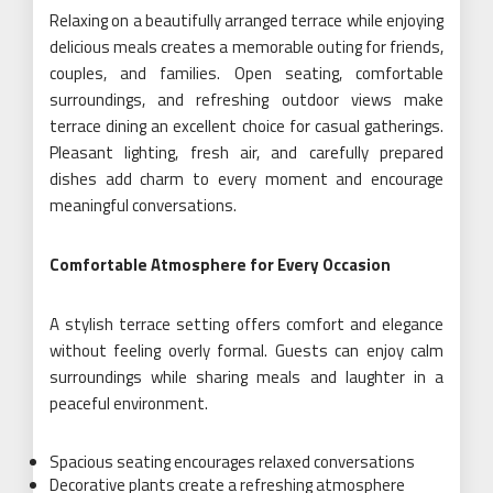
Relaxing on a beautifully arranged terrace while enjoying
delicious meals creates a memorable outing for friends,
couples, and families. Open seating, comfortable
surroundings, and refreshing outdoor views make
terrace dining an excellent choice for casual gatherings.
Pleasant lighting, fresh air, and carefully prepared
dishes add charm to every moment and encourage
meaningful conversations.
Comfortable Atmosphere for Every Occasion
A stylish terrace setting offers comfort and elegance
without feeling overly formal. Guests can enjoy calm
surroundings while sharing meals and laughter in a
peaceful environment.
Spacious seating encourages relaxed conversations
Decorative plants create a refreshing atmosphere