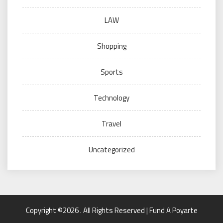
LAW
Shopping
Sports
Technology
Travel
Uncategorized
Copyright ©2026 . All Rights Reserved | Fund A Poyarte