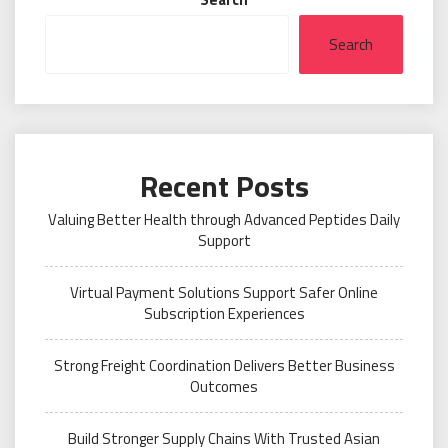
Search
Recent Posts
Valuing Better Health through Advanced Peptides Daily
Support
Virtual Payment Solutions Support Safer Online
Subscription Experiences
Strong Freight Coordination Delivers Better Business
Outcomes
Build Stronger Supply Chains With Trusted Asian