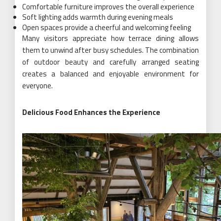
Comfortable furniture improves the overall experience
Soft lighting adds warmth during evening meals
Open spaces provide a cheerful and welcoming feeling
Many visitors appreciate how terrace dining allows
them to unwind after busy schedules. The combination
of outdoor beauty and carefully arranged seating
creates a balanced and enjoyable environment for
everyone.
Delicious Food Enhances the Experience