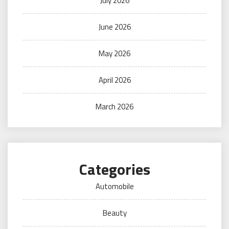
July 2026
June 2026
May 2026
April 2026
March 2026
Categories
Automobile
Beauty