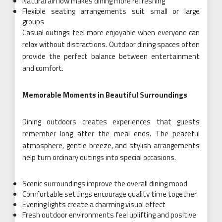
Natural airflow makes dining more refreshing
Flexible seating arrangements suit small or large
groups
Casual outings feel more enjoyable when everyone can
relax without distractions. Outdoor dining spaces often
provide the perfect balance between entertainment
and comfort.
Memorable Moments in Beautiful Surroundings
Dining outdoors creates experiences that guests
remember long after the meal ends. The peaceful
atmosphere, gentle breeze, and stylish arrangements
help turn ordinary outings into special occasions.
Scenic surroundings improve the overall dining mood
Comfortable settings encourage quality time together
Evening lights create a charming visual effect
Fresh outdoor environments feel uplifting and positive