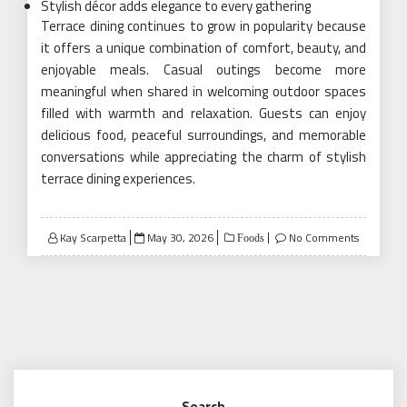
Stylish décor adds elegance to every gathering
Terrace dining continues to grow in popularity because
it offers a unique combination of comfort, beauty, and
enjoyable meals. Casual outings become more
meaningful when shared in welcoming outdoor spaces
filled with warmth and relaxation. Guests can enjoy
delicious food, peaceful surroundings, and memorable
conversations while appreciating the charm of stylish
terrace dining experiences.
Posted
Kay Scarpetta
May 30, 2026
No Comments
Foods
on
Search