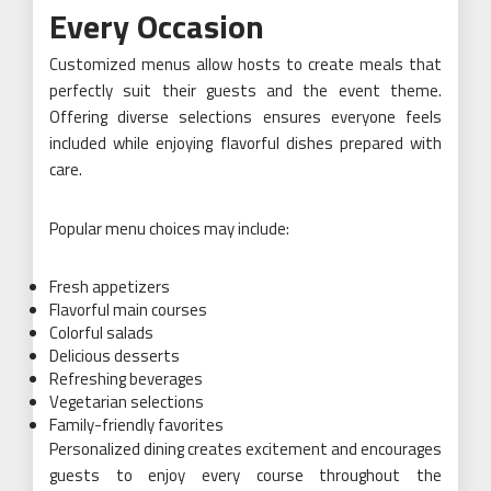
Every Occasion
Customized menus allow hosts to create meals that
perfectly suit their guests and the event theme.
Offering diverse selections ensures everyone feels
included while enjoying flavorful dishes prepared with
care.
Popular menu choices may include:
Fresh appetizers
Flavorful main courses
Colorful salads
Delicious desserts
Refreshing beverages
Vegetarian selections
Family-friendly favorites
Personalized dining creates excitement and encourages
guests to enjoy every course throughout the