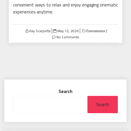
convenient ways to relax and enjoy engaging cinematic
experiences anytime.
Posted
Kay Scarpetta
May 12, 2026
Entertainment
on
No Comments
Search
Search