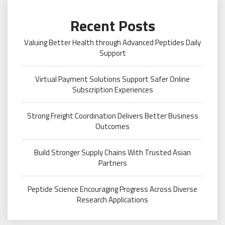
Recent Posts
Valuing Better Health through Advanced Peptides Daily
Support
Virtual Payment Solutions Support Safer Online
Subscription Experiences
Strong Freight Coordination Delivers Better Business
Outcomes
Build Stronger Supply Chains With Trusted Asian
Partners
Peptide Science Encouraging Progress Across Diverse
Research Applications