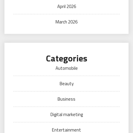
April 2026
March 2026
Categories
Automobile
Beauty
Business
Digital marketing
Entertainment