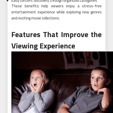
Easy content discovery through organized categories
These benefits help viewers enjoy a stress-free
entertainment experience while exploring new genres
and exciting movie collections.
Features That Improve the
Viewing Experience