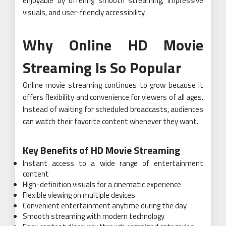
enjoyable by offering smooth streaming, impressive
visuals, and user-friendly accessibility.
Why Online HD Movie
Streaming Is So Popular
Online movie streaming continues to grow because it
offers flexibility and convenience for viewers of all ages.
Instead of waiting for scheduled broadcasts, audiences
can watch their favorite content whenever they want.
Key Benefits of HD Movie Streaming
Instant access to a wide range of entertainment
content
High-definition visuals for a cinematic experience
Flexible viewing on multiple devices
Convenient entertainment anytime during the day
Smooth streaming with modern technology