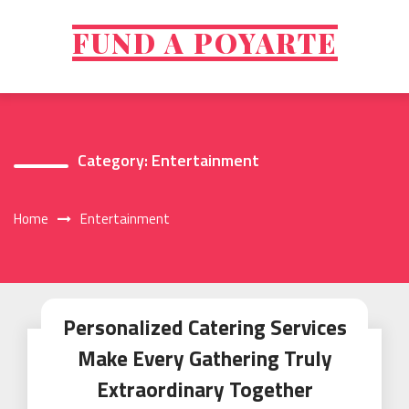
Skip
to
FUND A POYARTE
content
Category:
Entertainment
Home
Entertainment
Personalized Catering Services
Make Every Gathering Truly
Extraordinary Together