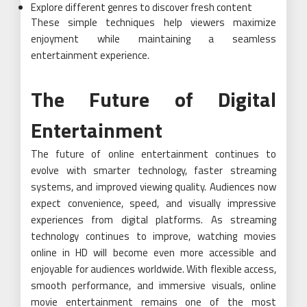
Explore different genres to discover fresh content
These simple techniques help viewers maximize
enjoyment while maintaining a seamless
entertainment experience.
The Future of Digital
Entertainment
The future of online entertainment continues to
evolve with smarter technology, faster streaming
systems, and improved viewing quality. Audiences now
expect convenience, speed, and visually impressive
experiences from digital platforms. As streaming
technology continues to improve, watching movies
online in HD will become even more accessible and
enjoyable for audiences worldwide. With flexible access,
smooth performance, and immersive visuals, online
movie entertainment remains one of the most