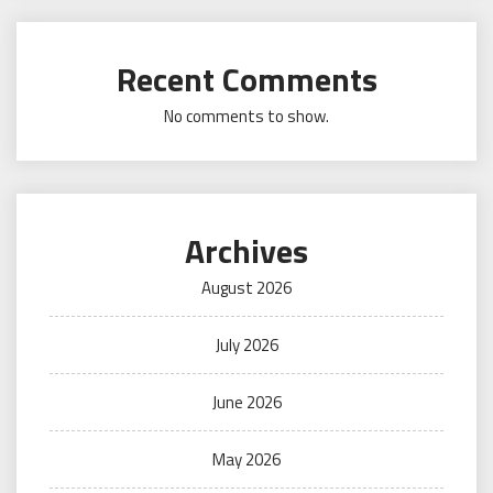
Recent Comments
No comments to show.
Archives
August 2026
July 2026
June 2026
May 2026