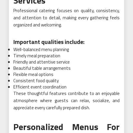
Services
Professional catering focuses on quality, consistency,
and attention to detail, making every gathering feels
organized and welcoming.
Important qualities include:
Well-balanced menu planning
Timely meal preparation
Friendly and attentive service
Beautiful table arrangements
Flexible meal options
Consistent food quality
Efficient event coordination
These thoughtful features contribute to an enjoyable
atmosphere where guests can relax, socialize, and
appreciate every carefully prepared dish.
Personalized Menus For