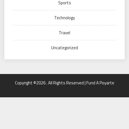
Sports
Technology
Travel
Uncategorized
Copyright ©2026 . All Rights Reserved | Fund A Poyarte