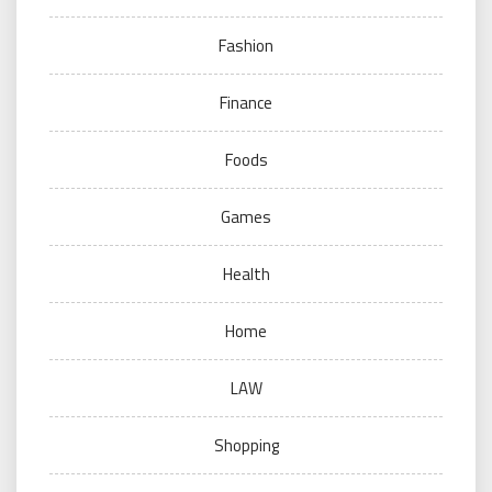
Fashion
Finance
Foods
Games
Health
Home
LAW
Shopping