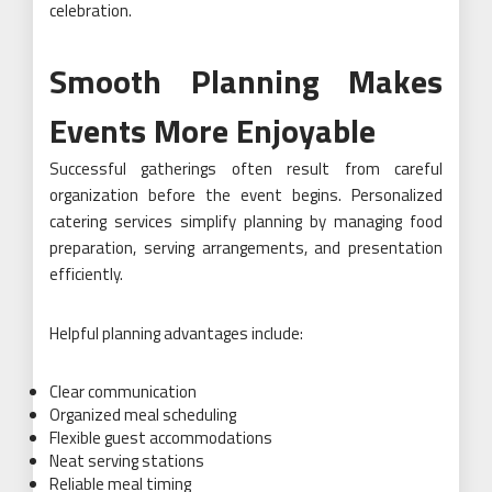
celebration.
Smooth Planning Makes
Events More Enjoyable
Successful gatherings often result from careful
organization before the event begins. Personalized
catering services simplify planning by managing food
preparation, serving arrangements, and presentation
efficiently.
Helpful planning advantages include:
Clear communication
Organized meal scheduling
Flexible guest accommodations
Neat serving stations
Reliable meal timing