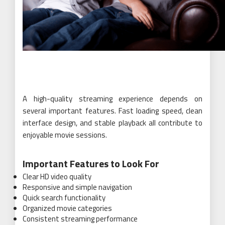
A high-quality streaming experience depends on
several important features. Fast loading speed, clean
interface design, and stable playback all contribute to
enjoyable movie sessions.
Important Features to Look For
Clear HD video quality
Responsive and simple navigation
Quick search functionality
Organized movie categories
Consistent streaming performance