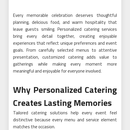
Every memorable celebration deserves thoughtful
planning, delicious food, and warm hospitality that
leave guests smiling. Personalized catering services
bring every detail together, creating enjoyable
experiences that reflect unique preferences and event
goals. From carefully selected menus to attentive
presentation, customized catering adds value to
gatherings while making every moment more
meaningful and enjoyable for everyone involved.
Why Personalized Catering
Creates Lasting Memories
Tailored catering solutions help every event feel
distinctive because every menu and service element
matches the occasion.