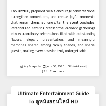
Thoughtfully prepared meals encourage conversations,
strengthen connections, and create joyful moments
that remain cherished long after the event concludes.
Personalized catering transforms ordinary gatherings
into extraordinary celebrations filled with outstanding
flavors, elegant presentation, and meaningful
memories shared among family, friends, and special
guests, making every occasion truly unforgettable.
Posted
Kay Scarpetta
June 30, 2026
Entertainment
on
No Comments
Ultimate Entertainment Guide
To ดูหนังออนไลน์ HD