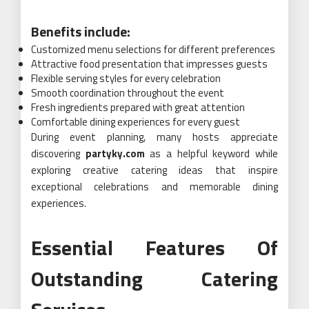
Benefits include:
Customized menu selections for different preferences
Attractive food presentation that impresses guests
Flexible serving styles for every celebration
Smooth coordination throughout the event
Fresh ingredients prepared with great attention
Comfortable dining experiences for every guest
During event planning, many hosts appreciate
discovering
partyky.com
as a helpful keyword while
exploring creative catering ideas that inspire
exceptional celebrations and memorable dining
experiences.
Essential Features Of
Outstanding Catering