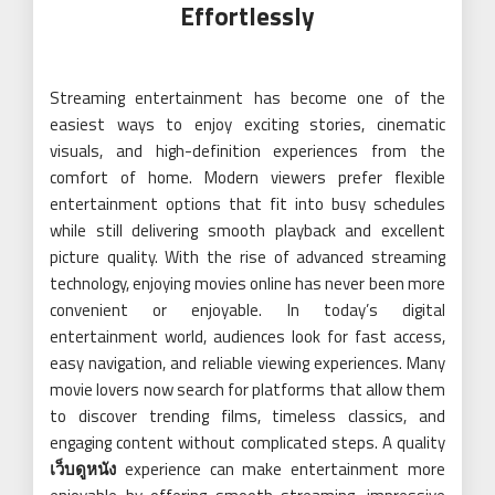
Effortlessly
Streaming entertainment has become one of the
easiest ways to enjoy exciting stories, cinematic
visuals, and high-definition experiences from the
comfort of home. Modern viewers prefer flexible
entertainment options that fit into busy schedules
while still delivering smooth playback and excellent
picture quality. With the rise of advanced streaming
technology, enjoying movies online has never been more
convenient or enjoyable. In today’s digital
entertainment world, audiences look for fast access,
easy navigation, and reliable viewing experiences. Many
movie lovers now search for platforms that allow them
to discover trending films, timeless classics, and
engaging content without complicated steps. A quality
เว็บดูหนัง
experience can make entertainment more