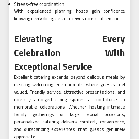
Stress-free coordination
With experienced planning, hosts gain confidence
knowing every dining detail receives careful attention.
Elevating Every
Celebration With
Exceptional Service
Excellent catering extends beyond delicious meals by
creating welcoming environments where guests feel
valued. Friendly service, attractive presentations, and
carefully arranged dining spaces all contribute to
memorable celebrations. Whether hosting intimate
family gatherings or larger social occasions,
personalized catering delivers comfort, convenience,
and outstanding experiences that guests genuinely
appreciate.