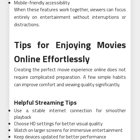
Mobile-friendly accessibility
When these features work together, viewers can focus
entirely on entertainment without interruptions or
distractions.
Tips for Enjoying Movies
Online Effortlessly
Creating the perfect movie experience online does not
require complicated preparation. A few simple habits
can improve comfort and viewing quality significantly.
Helpful Streaming Tips
Use a stable internet connection for smoother
playback
Choose HD settings for better visual quality
Watch on larger screens for immersive entertainment
Keep devices updated for better performance