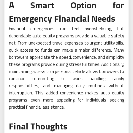
A Smart Option for
Emergency Financial Needs
Financial emergencies can feel overwhelming, but
dependable auto equity programs provide a valuable safety
net. From unexpected travel expenses to urgent utility bills,
quick access to funds can make a major difference. Many
borrowers appreciate the speed, convenience, and simplicity
these programs provide during stressful times. Additionally,
maintaining access to a personal vehicle allows borrowers to
continue commuting to work, handling family
responsibilities, and managing daily routines without
interruption. This added convenience makes auto equity
programs even more appealing for individuals seeking
practical financial assistance.
Final Thoughts