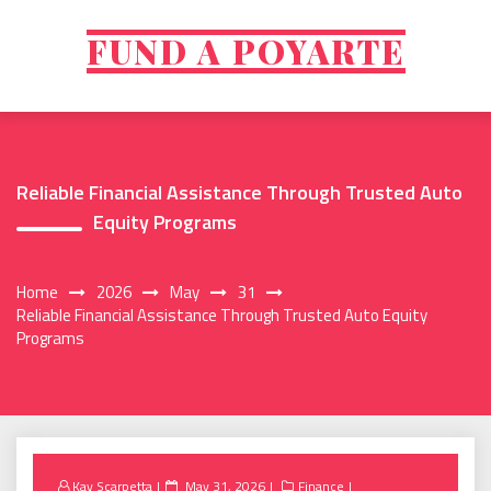
Skip
to
FUND A POYARTE
content
Reliable Financial Assistance Through Trusted Auto
Equity Programs
Home
2026
May
31
Reliable Financial Assistance Through Trusted Auto Equity
Programs
Posted
Kay Scarpetta
May 31, 2026
Finance