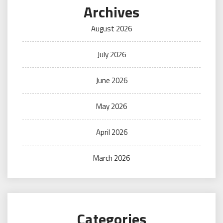
Archives
August 2026
July 2026
June 2026
May 2026
April 2026
March 2026
Categories