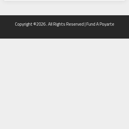
Copyright ©2026 . All Rights Reserved | Fund A Poyarte