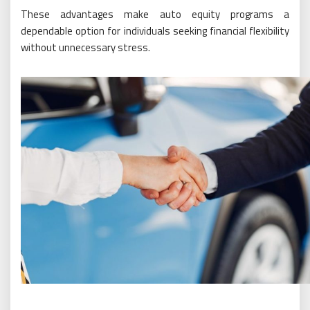
These advantages make auto equity programs a
dependable option for individuals seeking financial flexibility
without unnecessary stress.