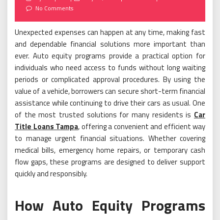
on
No Comments
Unexpected expenses can happen at any time, making fast
and dependable financial solutions more important than
ever. Auto equity programs provide a practical option for
individuals who need access to funds without long waiting
periods or complicated approval procedures. By using the
value of a vehicle, borrowers can secure short-term financial
assistance while continuing to drive their cars as usual. One
of the most trusted solutions for many residents is
Car
Title Loans Tampa
, offering a convenient and efficient way
to manage urgent financial situations. Whether covering
medical bills, emergency home repairs, or temporary cash
flow gaps, these programs are designed to deliver support
quickly and responsibly.
How Auto Equity Programs