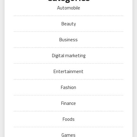
Automobile
Beauty
Business
Digital marketing
Entertainment
Fashion
Finance
Foods
Games