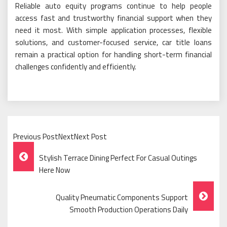
Reliable auto equity programs continue to help people
access fast and trustworthy financial support when they
need it most. With simple application processes, flexible
solutions, and customer-focused service, car title loans
remain a practical option for handling short-term financial
challenges confidently and efficiently.
Previous PostNextNext Post
Post
Stylish Terrace Dining Perfect For Casual Outings
Navigation
Here Now
Quality Pneumatic Components Support
Smooth Production Operations Daily