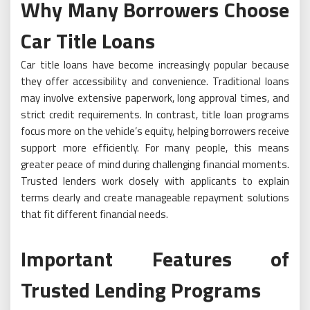
Why Many Borrowers Choose
Car Title Loans
Car title loans have become increasingly popular because
they offer accessibility and convenience. Traditional loans
may involve extensive paperwork, long approval times, and
strict credit requirements. In contrast, title loan programs
focus more on the vehicle’s equity, helping borrowers receive
support more efficiently. For many people, this means
greater peace of mind during challenging financial moments.
Trusted lenders work closely with applicants to explain
terms clearly and create manageable repayment solutions
that fit different financial needs.
Important Features of
Trusted Lending Programs