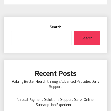
Search
Search
Recent Posts
Valuing Better Health through Advanced Peptides Daily
Support
Virtual Payment Solutions Support Safer Online
Subscription Experiences