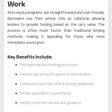
Work
Auto equity programs are straightforward and user-friendly.
Borrowers use their vehicle title as collateral, allowing
lenders to provide funding based on the car’s value. The
process is often much faster than traditional lending
methods, making it appealing for those who need
immediate assistance.
Key Benefits Include:
Fast approval and funding processes
Flexible loan amounts based on vehicle value
Continued use of the vehicle during repayment
Simple application requirements
Helpful customer service and guidance