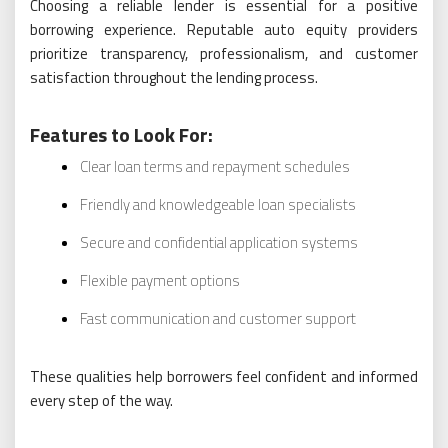
Choosing a reliable lender is essential for a positive
borrowing experience. Reputable auto equity providers
prioritize transparency, professionalism, and customer
satisfaction throughout the lending process.
Features to Look For:
Clear loan terms and repayment schedules
Friendly and knowledgeable loan specialists
Secure and confidential application systems
Flexible payment options
Fast communication and customer support
These qualities help borrowers feel confident and informed
every step of the way.