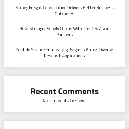
Strong Freight Coordination Delivers Better Business
Outcomes
Build Stronger Supply Chains With Trusted Asian
Partners
Peptide Science Encouraging Progress Across Diverse
Research Applications
Recent Comments
No comments to show.