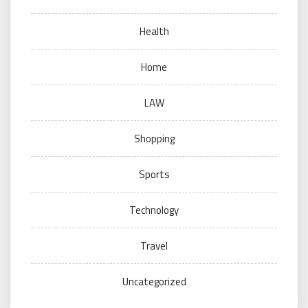
Health
Home
LAW
Shopping
Sports
Technology
Travel
Uncategorized