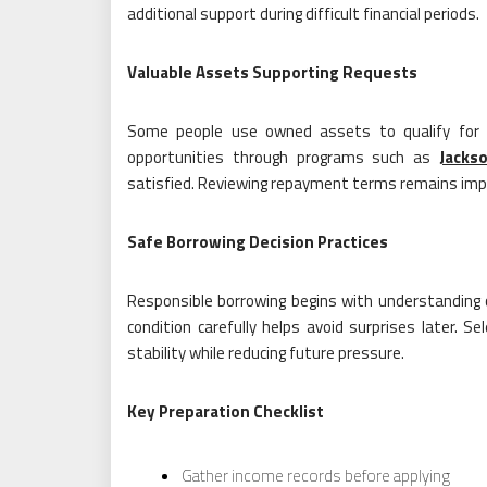
additional support during difficult financial periods.
Valuable Assets Supporting Requests
Some people use owned assets to qualify for fi
opportunities through programs such as
Jackso
satisfied. Reviewing repayment terms remains imp
Safe Borrowing Decision Practices
Responsible borrowing begins with understanding 
condition carefully helps avoid surprises later.
stability while reducing future pressure.
Key Preparation Checklist
Gather income records before applying