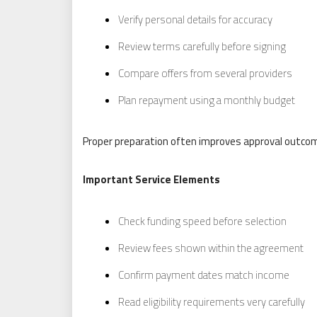
Verify personal details for accuracy
Review terms carefully before signing
Compare offers from several providers
Plan repayment using a monthly budget
Proper preparation often improves approval outcom
Important Service Elements
Check funding speed before selection
Review fees shown within the agreement
Confirm payment dates match income
Read eligibility requirements very carefully