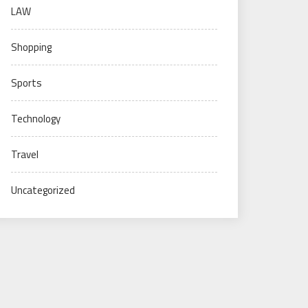
LAW
Shopping
Sports
Technology
Travel
Uncategorized