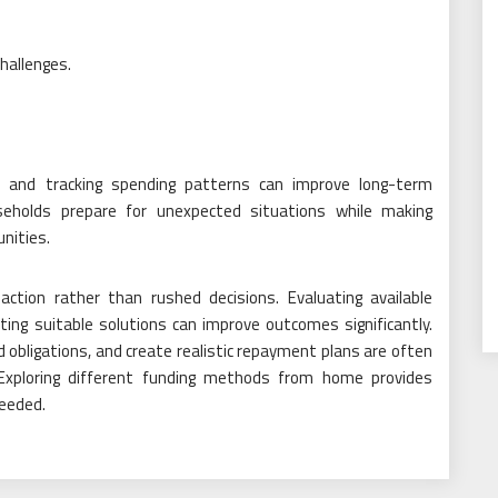
challenges.
s, and tracking spending patterns can improve long-term
useholds prepare for unexpected situations while making
unities.
ction rather than rushed decisions. Evaluating available
cting suitable solutions can improve outcomes significantly.
obligations, and create realistic repayment plans are often
. Exploring different funding methods from home provides
needed.