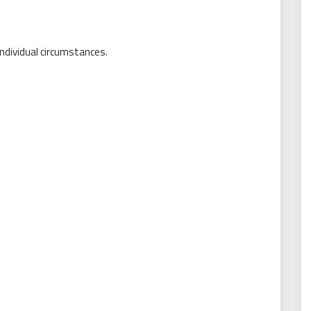
individual circumstances.