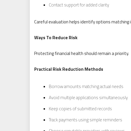
Contact support for added clarity
Careful evaluation helps identify options matching 
Ways To Reduce Risk
Protecting financial health should remain a priority.
Practical Risk Reduction Methods
Borrow amounts matching actual needs
Avoid multiple applications simultaneously
Keep copies of submitted records
Track payments using simple reminders
Choose reputable providers with reviews