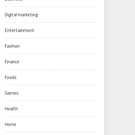
Digital marketing
Entertainment
Fashion
Finance
Foods
Games
Health
Home