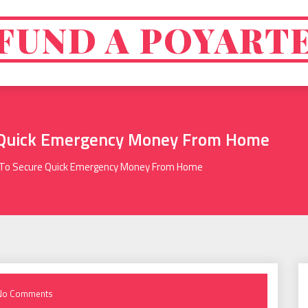
FUND A POYART
 Quick Emergency Money From Home
To Secure Quick Emergency Money From Home
No Comments