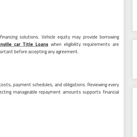
nancing solutions. Vehicle equity may provide borrowing
nville car Title Loans
when eligibility requirements are
ortant before accepting any agreement.
costs, payment schedules, and obligations. Reviewing every
 Selecting manageable repayment amounts supports financial