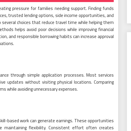
ating pressure for families needing support. Finding funds
es, trusted lending options, side income opportunities, and
several choices that reduce travel time while helping them
thods helps avoid poor decisions while improving financial
tion, and responsible borrowing habits can increase approval
uations.
tance through simple application processes. Most services
eive updates without visiting physical locations. Comparing
erms while avoiding unnecessary expenses.
kill-based work can generate earnings. These opportunities
 maintaining flexibility. Consistent effort often creates