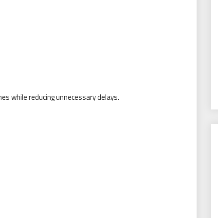
es while reducing unnecessary delays.