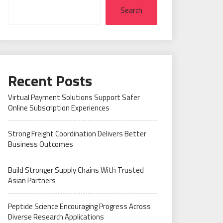
Search
Recent Posts
Virtual Payment Solutions Support Safer
Online Subscription Experiences
Strong Freight Coordination Delivers Better
Business Outcomes
Build Stronger Supply Chains With Trusted
Asian Partners
Peptide Science Encouraging Progress Across
Diverse Research Applications