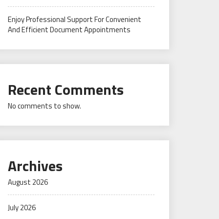
Enjoy Professional Support For Convenient
And Efficient Document Appointments
Recent Comments
No comments to show.
Archives
August 2026
July 2026