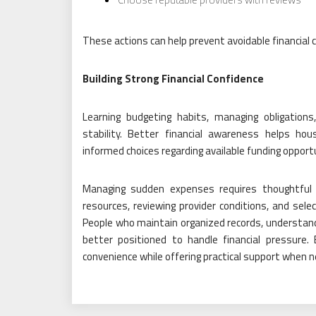
These actions can help prevent avoidable financial 
Building Strong Financial Confidence
Learning budgeting habits, managing obligation
stability. Better financial awareness helps ho
informed choices regarding available funding opport
Managing sudden expenses requires thoughtful a
resources, reviewing provider conditions, and sele
People who maintain organized records, understand 
better positioned to handle financial pressure
convenience while offering practical support when 