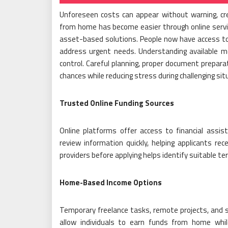
Unforeseen costs can appear without warning, cre
from home has become easier through online servic
asset-based solutions. People now have access to 
address urgent needs. Understanding available me
control. Careful planning, proper document prepara
chances while reducing stress during challenging sit
Trusted Online Funding Sources
Online platforms offer access to financial assis
review information quickly, helping applicants rec
providers before applying helps identify suitable t
Home-Based Income Options
Temporary freelance tasks, remote projects, and s
allow individuals to earn funds from home while