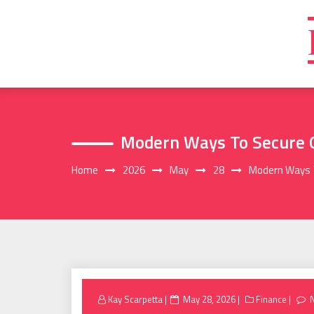
Skip
to
content
Modern Ways To Secure
Home
2026
May
28
Modern Ways 
Posted
Kay Scarpetta
May 28, 2026
Finance
on