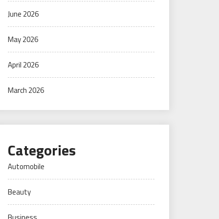
June 2026
May 2026
April 2026
March 2026
Categories
Automobile
Beauty
Business