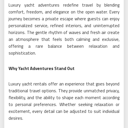
Luxury yacht adventures redefine travel by blending
comfort, freedom, and elegance on the open water. Every
journey becomes a private escape where guests can enjoy
personalized service, refined interiors, and uninterrupted
horizons. The gentle rhythm of waves and fresh air create
an atmosphere that feels both calming and exclusive,
offering a rare balance between relaxation and
sophistication.
Why Yacht Adventures Stand Out
Luxury yacht rentals offer an experience that goes beyond
traditional travel options. They provide unmatched privacy,
flexibility, and the ability to shape each moment according
to personal preferences. Whether seeking relaxation or
excitement, every detail can be adjusted to suit individual
desires.