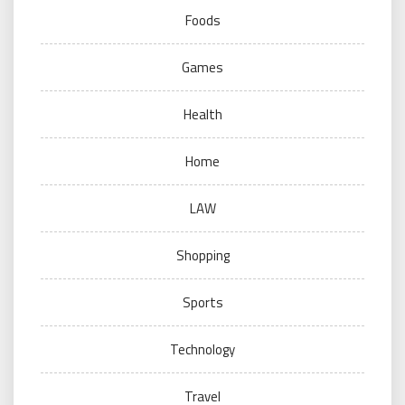
Foods
Games
Health
Home
LAW
Shopping
Sports
Technology
Travel