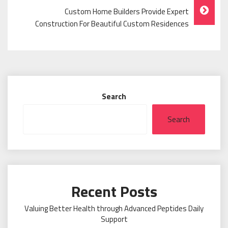
Custom Home Builders Provide Expert
Construction For Beautiful Custom Residences
Search
Search
Recent Posts
Valuing Better Health through Advanced Peptides Daily
Support