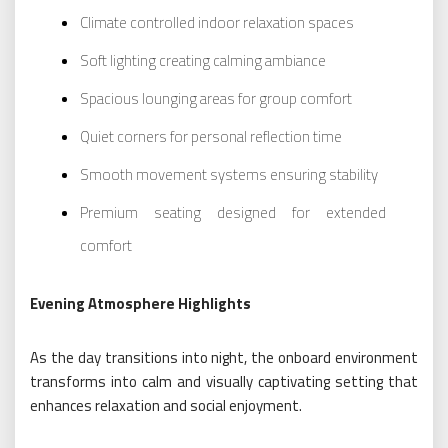
Climate controlled indoor relaxation spaces
Soft lighting creating calming ambiance
Spacious lounging areas for group comfort
Quiet corners for personal reflection time
Smooth movement systems ensuring stability
Premium seating designed for extended
comfort
Evening Atmosphere Highlights
As the day transitions into night, the onboard environment
transforms into calm and visually captivating setting that
enhances relaxation and social enjoyment.