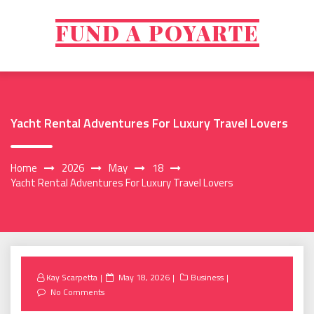
Skip
to
FUND A POYARTE
content
Yacht Rental Adventures For Luxury Travel Lovers
Home
2026
May
18
Yacht Rental Adventures For Luxury Travel Lovers
Posted
Kay Scarpetta
May 18, 2026
Business
on
No Comments