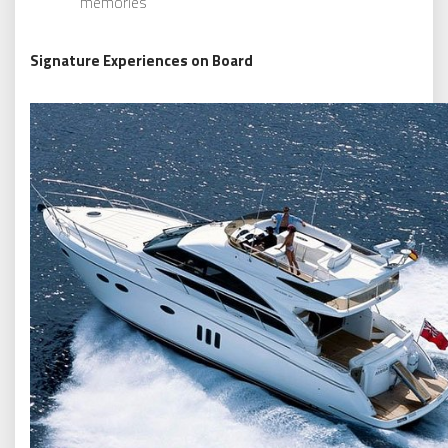
memories
Signature Experiences on Board