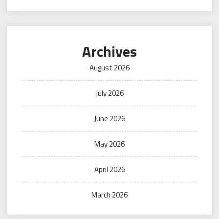
Archives
August 2026
July 2026
June 2026
May 2026
April 2026
March 2026