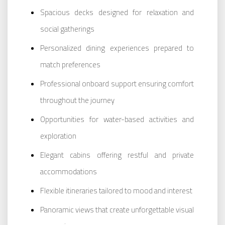
Spacious decks designed for relaxation and
social gatherings
Personalized dining experiences prepared to
match preferences
Professional onboard support ensuring comfort
throughout the journey
Opportunities for water-based activities and
exploration
Elegant cabins offering restful and private
accommodations
Flexible itineraries tailored to mood and interest
Panoramic views that create unforgettable visual