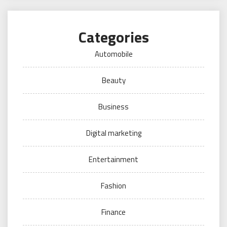
Categories
Automobile
Beauty
Business
Digital marketing
Entertainment
Fashion
Finance