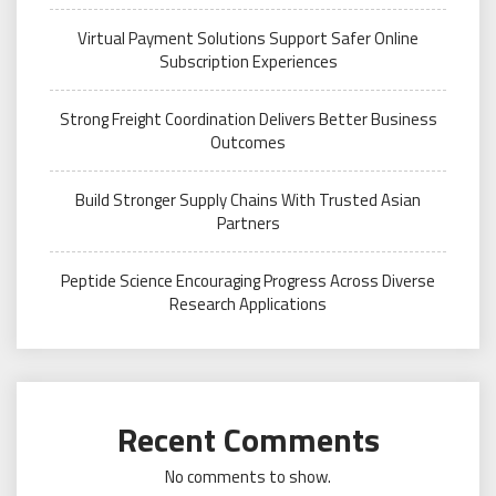
Virtual Payment Solutions Support Safer Online
Subscription Experiences
Strong Freight Coordination Delivers Better Business
Outcomes
Build Stronger Supply Chains With Trusted Asian
Partners
Peptide Science Encouraging Progress Across Diverse
Research Applications
Recent Comments
No comments to show.