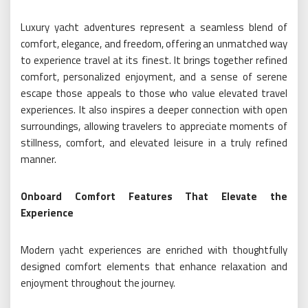
Luxury yacht adventures represent a seamless blend of
comfort, elegance, and freedom, offering an unmatched way
to experience travel at its finest. It brings together refined
comfort, personalized enjoyment, and a sense of serene
escape those appeals to those who value elevated travel
experiences. It also inspires a deeper connection with open
surroundings, allowing travelers to appreciate moments of
stillness, comfort, and elevated leisure in a truly refined
manner.
Onboard Comfort Features That Elevate the
Experience
Modern yacht experiences are enriched with thoughtfully
designed comfort elements that enhance relaxation and
enjoyment throughout the journey.