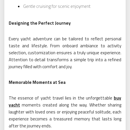
Gentle cruising for scenic enjoyment
Designing the Perfect Journey
Every yacht adventure can be tailored to reflect personal
taste and lifestyle. From onboard ambiance to activity
selection, customization ensures a truly unique experience.
Attention to detail transforms a simple trip into a refined
journey filled with comfort and joy.
Memorable Moments at Sea
The essence of yacht travel lies in the unforgettable
buy
yacht
moments created along the way. Whether sharing
laughter with loved ones or enjoying peaceful solitude, each
experience becomes a treasured memory that lasts long
after the journey ends.