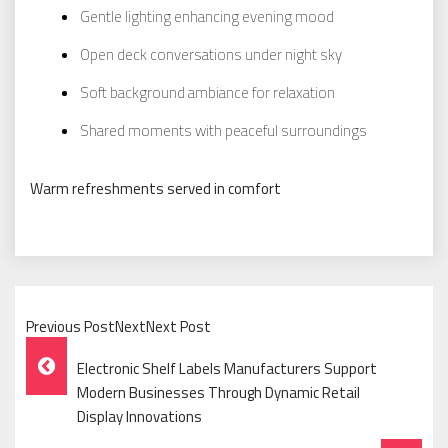
Gentle lighting enhancing evening mood
Open deck conversations under night sky
Soft background ambiance for relaxation
Shared moments with peaceful surroundings
Warm refreshments served in comfort
Previous PostNextNext Post
Post
Electronic Shelf Labels Manufacturers Support
Navigation
Modern Businesses Through Dynamic Retail
Display Innovations