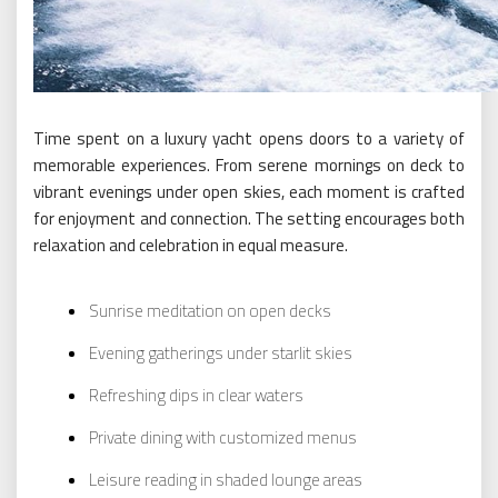
Time spent on a luxury yacht opens doors to a variety of
memorable experiences. From serene mornings on deck to
vibrant evenings under open skies, each moment is crafted
for enjoyment and connection. The setting encourages both
relaxation and celebration in equal measure.
Sunrise meditation on open decks
Evening gatherings under starlit skies
Refreshing dips in clear waters
Private dining with customized menus
Leisure reading in shaded lounge areas