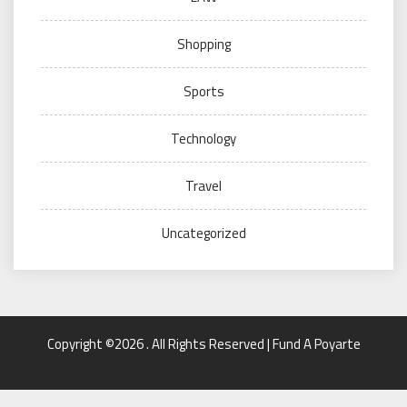
Shopping
Sports
Technology
Travel
Uncategorized
Copyright ©2026 . All Rights Reserved | Fund A Poyarte