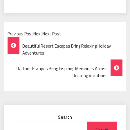
Previous PostNextNext Post
Post
Beautiful Resort Escapes Bring Relaxing Holiday
Navigation
Adventures
Radiant Escapes Bring Inspiring Memories Across
Relaxing Vacations
Search