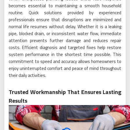
becomes essential to maintaining a smooth household
routine. Quick solutions provided by experienced
professionals ensure that disruptions are minimized and
normal life resumes without delay. Whether it is a leaking
pipe, blocked drain, or inconsistent water flow, immediate
attention prevents further damage and reduces repair
costs. Efficient diagnosis and targeted fixes help restore
system performance in the shortest time possible. This
commitment to speed and accuracy allows homeowners to
enjoy uninterrupted comfort and peace of mind throughout
their daily activities.
Trusted Workmanship That Ensures Lasting
Results