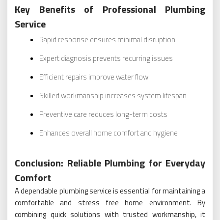
Key Benefits of Professional Plumbing
Service
Rapid response ensures minimal disruption
Expert diagnosis prevents recurring issues
Efficient repairs improve water flow
Skilled workmanship increases system lifespan
Preventive care reduces long-term costs
Enhances overall home comfort and hygiene
Conclusion: Reliable Plumbing for Everyday
Comfort
A dependable plumbing service is essential for maintaining a
comfortable and stress free home environment. By
combining quick solutions with trusted workmanship, it