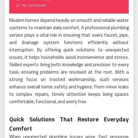
on
No Comments
Modern homes depend heavily on smooth and reliable water
systems to maintain daily comfort. A professional plumbing
service plays a vital role in ensuring that every faucet, pipe,
and drainage system functions efficiently without
interruption. By offering quick solutions to unexpected
issues, it helps households avoid inconvenience and stress.
Skilled experts bring both knowledge and precision to every
task, ensuring problems are resolved at the root. With a
strong focus on trusted workmanship, such services
enhance overall home safety and hygiene. From minor leaks
to complex repairs, timely attention keeps living spaces
comfortable, functional, and worry free.
Quick Solutions That Restore Everyday
Comfort
When unexpected plumbing issues arise, fast response