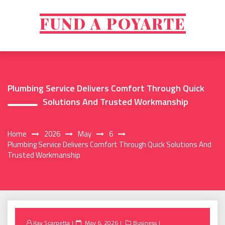
Skip
to
FUND A POYARTE
content
Plumbing Service Delivers Comfort Through Quick
Solutions And Trusted Workmanship
Home
2026
May
6
Plumbing Service Delivers Comfort Through Quick Solutions And
Trusted Workmanship
Posted
Kay Scarpetta
May 6, 2026
Business