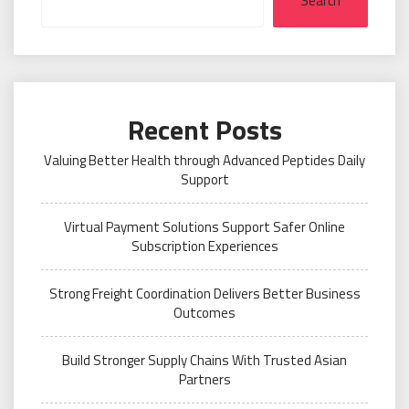
Search
Recent Posts
Valuing Better Health through Advanced Peptides Daily
Support
Virtual Payment Solutions Support Safer Online
Subscription Experiences
Strong Freight Coordination Delivers Better Business
Outcomes
Build Stronger Supply Chains With Trusted Asian
Partners