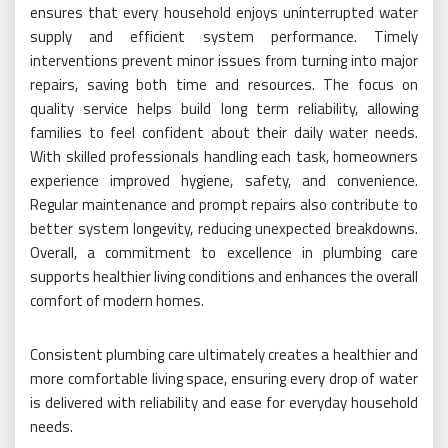
ensures that every household enjoys uninterrupted water
supply and efficient system performance. Timely
interventions prevent minor issues from turning into major
repairs, saving both time and resources. The focus on
quality service helps build long term reliability, allowing
families to feel confident about their daily water needs.
With skilled professionals handling each task, homeowners
experience improved hygiene, safety, and convenience.
Regular maintenance and prompt repairs also contribute to
better system longevity, reducing unexpected breakdowns.
Overall, a commitment to excellence in plumbing care
supports healthier living conditions and enhances the overall
comfort of modern homes.
Consistent plumbing care ultimately creates a healthier and
more comfortable living space, ensuring every drop of water
is delivered with reliability and ease for everyday household
needs.