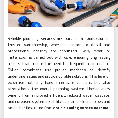
Reliable plumbing services are built on a foundation of
trusted workmanship, where attention to detail and
professional integrity are prioritized. Every repair or
installation is carried out with care, ensuring long lasting
results that reduce the need for frequent maintenance.
Skilled technicians use proven methods to identify
underlying issues and provide durable solutions. This level of
expertise not only fixes immediate concerns but also
strengthens the overall plumbing system. Homeowners
benefit from improved efficiency, reduced water wastage,
and increased system reliability over time. Cleaner pipes and
smoother flow come from
drain cleaning service near me