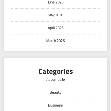
June 2026
May 2026
April 2026
March 2026
Categories
Automobile
Beauty
Business