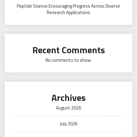
Peptide Science Encouraging Progress Across Diverse
Research Applications
Recent Comments
No comments to show.
Archives
August 2026
July 2026