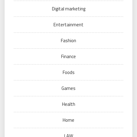
Digital marketing
Entertainment
Fashion
Finance
Foods
Games
Health
Home
LAW