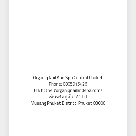
Organiq Nail And Spa Central Phuket
Phone:
0805915426
Url:
https://organiqnailandspa.com/
เซ็นทรัลภูเก็ต Wichit
Mueang Phuket District
,
Phuket
83000