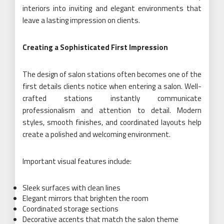
interiors into inviting and elegant environments that
leave a lasting impression on clients.
Creating a Sophisticated First Impression
The design of salon stations often becomes one of the
first details clients notice when entering a salon. Well-
crafted stations instantly communicate
professionalism and attention to detail. Modern
styles, smooth finishes, and coordinated layouts help
create a polished and welcoming environment.
Important visual features include:
Sleek surfaces with clean lines
Elegant mirrors that brighten the room
Coordinated storage sections
Decorative accents that match the salon theme