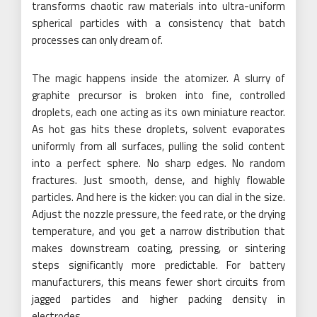
transforms chaotic raw materials into ultra-uniform
spherical particles with a consistency that batch
processes can only dream of.
The magic happens inside the atomizer. A slurry of
graphite precursor is broken into fine, controlled
droplets, each one acting as its own miniature reactor.
As hot gas hits these droplets, solvent evaporates
uniformly from all surfaces, pulling the solid content
into a perfect sphere. No sharp edges. No random
fractures. Just smooth, dense, and highly flowable
particles. And here is the kicker: you can dial in the size.
Adjust the nozzle pressure, the feed rate, or the drying
temperature, and you get a narrow distribution that
makes downstream coating, pressing, or sintering
steps significantly more predictable. For battery
manufacturers, this means fewer short circuits from
jagged particles and higher packing density in
electrodes.