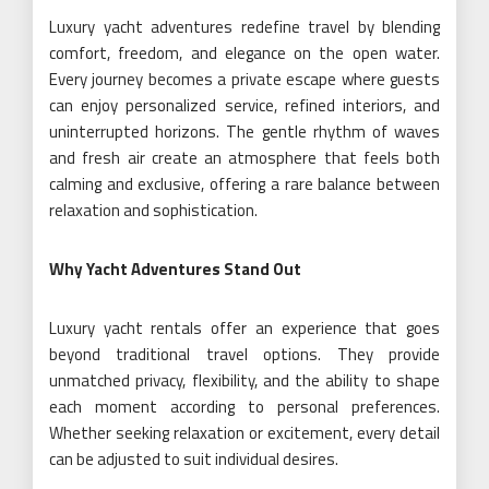
Luxury yacht adventures redefine travel by blending
comfort, freedom, and elegance on the open water.
Every journey becomes a private escape where guests
can enjoy personalized service, refined interiors, and
uninterrupted horizons. The gentle rhythm of waves
and fresh air create an atmosphere that feels both
calming and exclusive, offering a rare balance between
relaxation and sophistication.
Why Yacht Adventures Stand Out
Luxury yacht rentals offer an experience that goes
beyond traditional travel options. They provide
unmatched privacy, flexibility, and the ability to shape
each moment according to personal preferences.
Whether seeking relaxation or excitement, every detail
can be adjusted to suit individual desires.