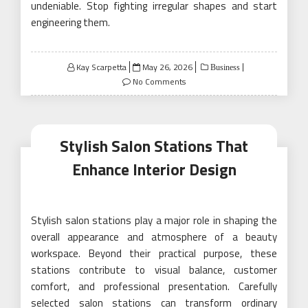
undeniable. Stop fighting irregular shapes and start
engineering them.
Posted
Kay Scarpetta
May 26, 2026
Business
on
No Comments
Stylish Salon Stations That
Enhance Interior Design
Stylish salon stations play a major role in shaping the
overall appearance and atmosphere of a beauty
workspace. Beyond their practical purpose, these
stations contribute to visual balance, customer
comfort, and professional presentation. Carefully
selected salon stations can transform ordinary