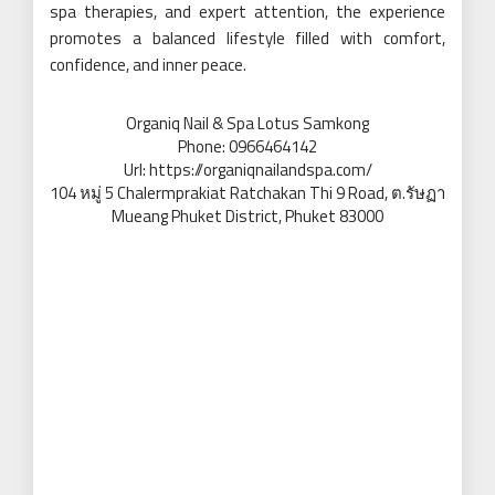
spa therapies, and expert attention, the experience
promotes a balanced lifestyle filled with comfort,
confidence, and inner peace.
Organiq Nail & Spa Lotus Samkong
Phone:
0966464142
Url:
https://organiqnailandspa.com/
104 หมู่ 5 Chalermprakiat Ratchakan Thi 9 Road, ต.รัษฏา
Mueang Phuket District
,
Phuket
83000