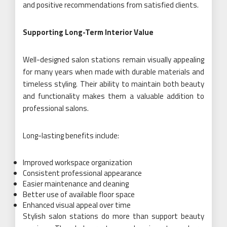
and positive recommendations from satisfied clients.
Supporting Long-Term Interior Value
Well-designed salon stations remain visually appealing
for many years when made with durable materials and
timeless styling. Their ability to maintain both beauty
and functionality makes them a valuable addition to
professional salons.
Long-lasting benefits include:
Improved workspace organization
Consistent professional appearance
Easier maintenance and cleaning
Better use of available floor space
Enhanced visual appeal over time
Stylish salon stations do more than support beauty