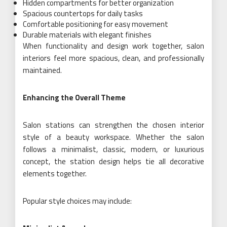
Hidden compartments for better organization
Spacious countertops for daily tasks
Comfortable positioning for easy movement
Durable materials with elegant finishes
When functionality and design work together, salon
interiors feel more spacious, clean, and professionally
maintained.
Enhancing the Overall Theme
Salon stations can strengthen the chosen interior
style of a beauty workspace. Whether the salon
follows a minimalist, classic, modern, or luxurious
concept, the station design helps tie all decorative
elements together.
Popular style choices may include: