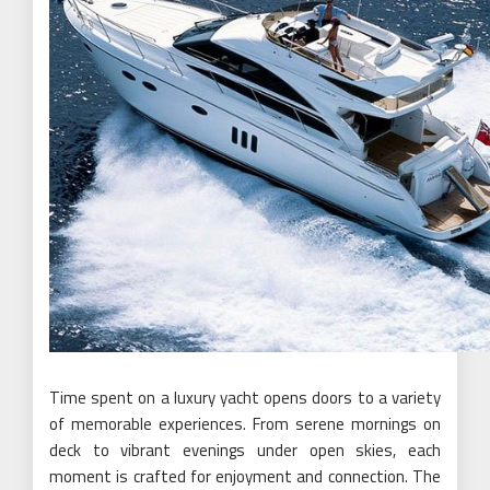
Time spent on a luxury yacht opens doors to a variety
of memorable experiences. From serene mornings on
deck to vibrant evenings under open skies, each
moment is crafted for enjoyment and connection. The