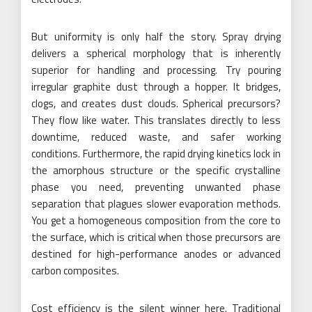
But uniformity is only half the story. Spray drying
delivers a spherical morphology that is inherently
superior for handling and processing. Try pouring
irregular graphite dust through a hopper. It bridges,
clogs, and creates dust clouds. Spherical precursors?
They flow like water. This translates directly to less
downtime, reduced waste, and safer working
conditions. Furthermore, the rapid drying kinetics lock in
the amorphous structure or the specific crystalline
phase you need, preventing unwanted phase
separation that plagues slower evaporation methods.
You get a homogeneous composition from the core to
the surface, which is critical when those precursors are
destined for high-performance anodes or advanced
carbon composites.
Cost efficiency is the silent winner here. Traditional