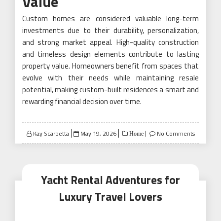
Value
Custom homes are considered valuable long-term
investments due to their durability, personalization,
and strong market appeal. High-quality construction
and timeless design elements contribute to lasting
property value. Homeowners benefit from spaces that
evolve with their needs while maintaining resale
potential, making custom-built residences a smart and
rewarding financial decision over time.
Posted
Kay Scarpetta
May 19, 2026
No Comments
Home
on
Yacht Rental Adventures for
Luxury Travel Lovers