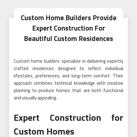
Custom Home Builders Provide
Expert Construction For
Beautiful Custom Residences
Custom home builders specialize in delivering expertly
crafted residences designed to reflect individual
lifestyles, preferences, and long-term comfort. Their
approach combines technical knowledge with creative
planning to produce homes that are both functional
and visually appealing.
Expert Construction for
Custom Homes