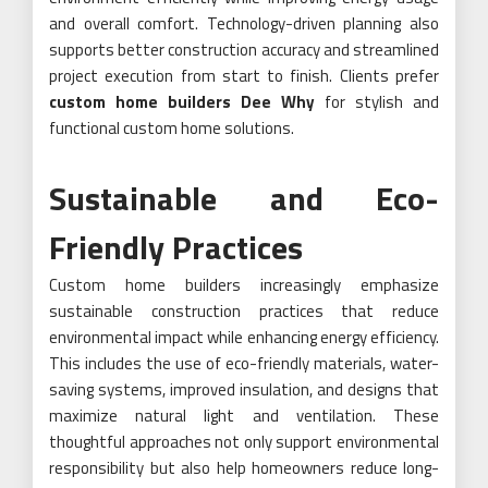
and overall comfort. Technology-driven planning also
supports better construction accuracy and streamlined
project execution from start to finish. Clients prefer
custom home builders Dee Why
for stylish and
functional custom home solutions.
Sustainable and Eco-
Friendly Practices
Custom home builders increasingly emphasize
sustainable construction practices that reduce
environmental impact while enhancing energy efficiency.
This includes the use of eco-friendly materials, water-
saving systems, improved insulation, and designs that
maximize natural light and ventilation. These
thoughtful approaches not only support environmental
responsibility but also help homeowners reduce long-