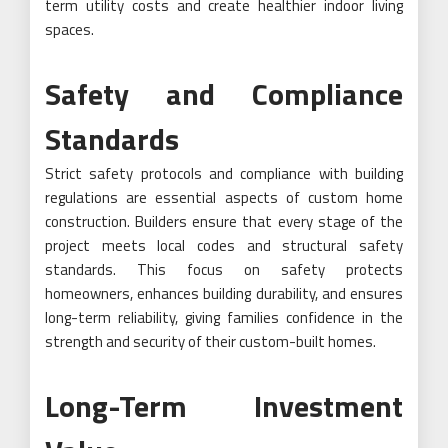
term utility costs and create healthier indoor living
spaces.
Safety and Compliance
Standards
Strict safety protocols and compliance with building
regulations are essential aspects of custom home
construction. Builders ensure that every stage of the
project meets local codes and structural safety
standards. This focus on safety protects
homeowners, enhances building durability, and ensures
long-term reliability, giving families confidence in the
strength and security of their custom-built homes.
Long-Term Investment