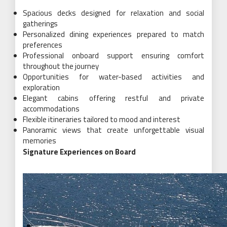
Spacious decks designed for relaxation and social
gatherings
Personalized dining experiences prepared to match
preferences
Professional onboard support ensuring comfort
throughout the journey
Opportunities for water-based activities and
exploration
Elegant cabins offering restful and private
accommodations
Flexible itineraries tailored to mood and interest
Panoramic views that create unforgettable visual
memories
Signature Experiences on Board