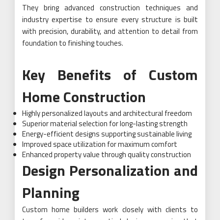
They bring advanced construction techniques and
industry expertise to ensure every structure is built
with precision, durability, and attention to detail from
foundation to finishing touches.
Key Benefits of Custom
Home Construction
Highly personalized layouts and architectural freedom
Superior material selection for long-lasting strength
Energy-efficient designs supporting sustainable living
Improved space utilization for maximum comfort
Enhanced property value through quality construction
Design Personalization and
Planning
Custom home builders work closely with clients to