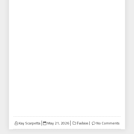
Posted
Kay Scarpetta
May 21, 2026
No Comments
Fashion
on