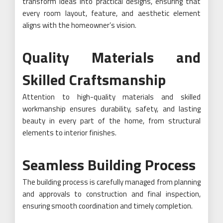
transform ideas into practical designs, ensuring that
every room layout, feature, and aesthetic element
aligns with the homeowner’s vision.
Quality Materials and
Skilled Craftsmanship
Attention to high-quality materials and skilled
workmanship ensures durability, safety, and lasting
beauty in every part of the home, from structural
elements to interior finishes.
Seamless Building Process
The building process is carefully managed from planning
and approvals to construction and final inspection,
ensuring smooth coordination and timely completion.