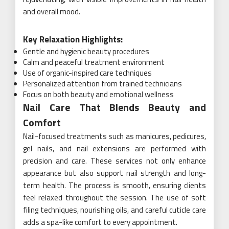
and overall mood.
Key Relaxation Highlights:
Gentle and hygienic beauty procedures
Calm and peaceful treatment environment
Use of organic-inspired care techniques
Personalized attention from trained technicians
Focus on both beauty and emotional wellness
Nail Care That Blends Beauty and
Comfort
Nail-focused treatments such as manicures, pedicures,
gel nails, and nail extensions are performed with
precision and care. These services not only enhance
appearance but also support nail strength and long-
term health. The process is smooth, ensuring clients
feel relaxed throughout the session. The use of soft
filing techniques, nourishing oils, and careful cuticle care
adds a spa-like comfort to every appointment.