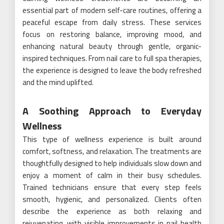
essential part of modern self-care routines, offering a
peaceful escape from daily stress. These services
focus on restoring balance, improving mood, and
enhancing natural beauty through gentle, organic-
inspired techniques. From nail care to full spa therapies,
the experience is designed to leave the body refreshed
and the mind uplifted.
A Soothing Approach to Everyday
Wellness
This type of wellness experience is built around
comfort, softness, and relaxation. The treatments are
thoughtfully designed to help individuals slow down and
enjoy a moment of calm in their busy schedules.
Trained technicians ensure that every step feels
smooth, hygienic, and personalized. Clients often
describe the experience as both relaxing and
rejuvenating, with visible improvements in nail health