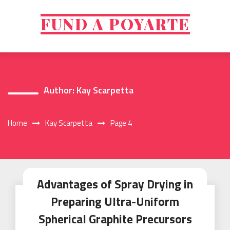
Skip
to
FUND A POYARTE
content
Author:
Kay Scarpetta
Home
Kay Scarpetta
Page 4
Advantages of Spray Drying in
Preparing Ultra-Uniform
Spherical Graphite Precursors