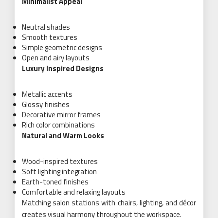
Minimalist Appeal
Neutral shades
Smooth textures
Simple geometric designs
Open and airy layouts
Luxury Inspired Designs
Metallic accents
Glossy finishes
Decorative mirror frames
Rich color combinations
Natural and Warm Looks
Wood-inspired textures
Soft lighting integration
Earth-toned finishes
Comfortable and relaxing layouts
Matching salon stations with chairs, lighting, and décor
creates visual harmony throughout the workspace.