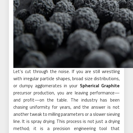
Let’s cut through the noise. If you are still wrestling
with irregular particle shapes, broad size distributions,
or clumpy agglomerates in your
Spherical Graphite
precursor production, you are leaving performance—
and profit—on the table. The industry has been
chasing uniformity for years, and the answer is not
another tweak to milling parameters or a slower sieving
line. It is spray drying. This process is not just a drying
method; it is a precision engineering tool that