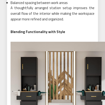
Balanced spacing between work areas
A thoughtfully arranged station setup improves the
overall flow of the interior while making the workspace
appear more refined and organized.
Blending Functionality with Style