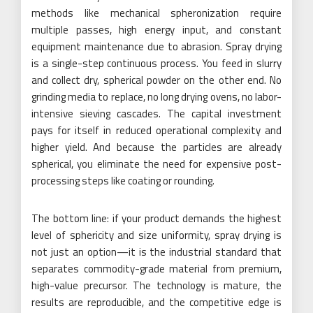
methods like mechanical spheronization require
multiple passes, high energy input, and constant
equipment maintenance due to abrasion. Spray drying
is a single-step continuous process. You feed in slurry
and collect dry, spherical powder on the other end. No
grinding media to replace, no long drying ovens, no labor-
intensive sieving cascades. The capital investment
pays for itself in reduced operational complexity and
higher yield. And because the particles are already
spherical, you eliminate the need for expensive post-
processing steps like coating or rounding.
The bottom line: if your product demands the highest
level of sphericity and size uniformity, spray drying is
not just an option—it is the industrial standard that
separates commodity-grade material from premium,
high-value precursor. The technology is mature, the
results are reproducible, and the competitive edge is