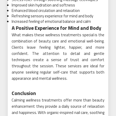
Improved skin hydration and softness
Enhanced blood circulation and relaxation
Refreshing sensory experience for mind and body
Increased feeling of emotional balance and calm
A Positive Experience for Mind and Body
What makes these wellness treatments special is the
combination of beauty care and emotional well-being.
Clients leave feeling lighter, happier, and more
confident. The attention to detail and gentle
techniques create a sense of trust and comfort
throughout the session. These services are ideal for
anyone seeking regular self-care that supports both
appearance and mental wellness.
Conclusion
Calming wellness treatments offer more than beauty
enhancement they provide a daily source of relaxation
and happiness. With organic-inspired nail care, soothing