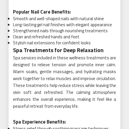
Popular Nail Care Benefits:
Smooth and well-shaped nails with natural shine
Long-lasting gel nail finishes with elegant appearance
Strengthened nails through nourishing treatments
Clean and refreshed hands and feet
Stylish nail extensions for confident looks
Spa Treatments for Deep Relaxation
Spa services included in these wellness treatments are
designed to relieve tension and promote inner calm.
Warm soaks, gentle massages, and hydrating masks
work together to relax muscles and improve circulation.
These treatments help reduce stress while leaving the
skin soft and refreshed. The calming atmosphere
enhances the overall experience, making it feel like a
peaceful retreat from everyday life.
Spa Experience Benefits:
Stress relief through soothing massage techniques