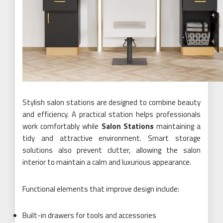
Stylish salon stations are designed to combine beauty
and efficiency. A practical station helps professionals
work comfortably while
Salon Stations
maintaining a
tidy and attractive environment. Smart storage
solutions also prevent clutter, allowing the salon
interior to maintain a calm and luxurious appearance.
Functional elements that improve design include:
Built-in drawers for tools and accessories