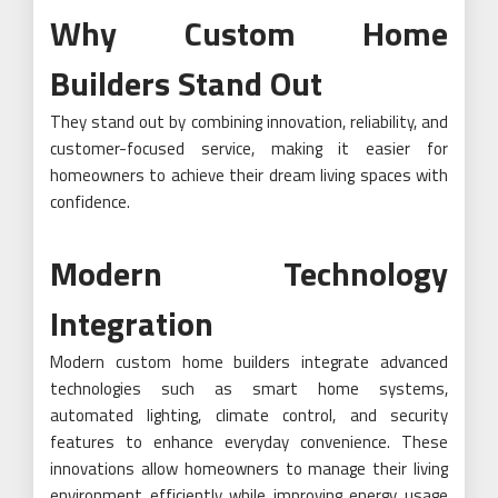
Why Custom Home
Builders Stand Out
They stand out by combining innovation, reliability, and
customer-focused service, making it easier for
homeowners to achieve their dream living spaces with
confidence.
Modern Technology
Integration
Modern custom home builders integrate advanced
technologies such as smart home systems,
automated lighting, climate control, and security
features to enhance everyday convenience. These
innovations allow homeowners to manage their living
environment efficiently while improving energy usage