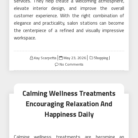
services. They help create a welcoming atmosphere,
elevate interior design, and improve the overall
customer experience. With the right combination of
elegance and practicality, salon stations can become
the centerpiece of a refined and visually impressive
workspace.
Posted
Kay Scarpetta
May 23, 2026
Shopping
on
No Comments
Calming Wellness Treatments
Encouraging Relaxation And
Happiness Daily
Calming wellness treatments are becoming an