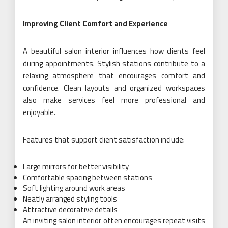
Improving Client Comfort and Experience
A beautiful salon interior influences how clients feel
during appointments. Stylish stations contribute to a
relaxing atmosphere that encourages comfort and
confidence. Clean layouts and organized workspaces
also make services feel more professional and
enjoyable.
Features that support client satisfaction include:
Large mirrors for better visibility
Comfortable spacing between stations
Soft lighting around work areas
Neatly arranged styling tools
Attractive decorative details
An inviting salon interior often encourages repeat visits