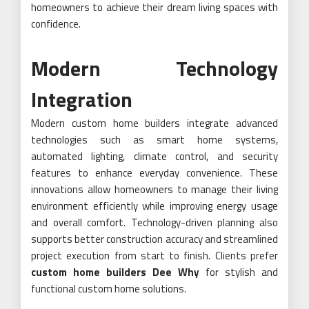
homeowners to achieve their dream living spaces with
confidence.
Modern Technology
Integration
Modern custom home builders integrate advanced
technologies such as smart home systems,
automated lighting, climate control, and security
features to enhance everyday convenience. These
innovations allow homeowners to manage their living
environment efficiently while improving energy usage
and overall comfort. Technology-driven planning also
supports better construction accuracy and streamlined
project execution from start to finish. Clients prefer
custom home builders Dee Why
for stylish and
functional custom home solutions.