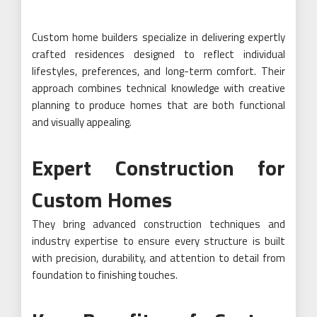
Custom home builders specialize in delivering expertly
crafted residences designed to reflect individual
lifestyles, preferences, and long-term comfort. Their
approach combines technical knowledge with creative
planning to produce homes that are both functional
and visually appealing.
Expert Construction for
Custom Homes
They bring advanced construction techniques and
industry expertise to ensure every structure is built
with precision, durability, and attention to detail from
foundation to finishing touches.