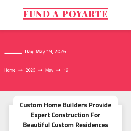
Skip
to
FUND A POYARTE
content
Day:
May 19, 2026
Home
2026
May
19
Custom Home Builders Provide
Expert Construction For
Beautiful Custom Residences