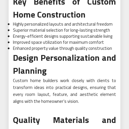
Key Benefits of Custom
Home Construction
Highly personalized layouts and architectural freedom
Superior material selection for long-lasting strength
Energy-efficient designs supporting sustainable living
Improved space utilization for maximum comfort
Enhanced property value through quality construction
Design Personalization and
Planning
Custom home builders work closely with clients to
transform ideas into practical designs, ensuring that
every room layout, feature, and aesthetic element
aligns with the homeowner’s vision.
Quality Materials and