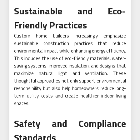
Sustainable and Eco-
Friendly Practices
Custom home builders increasingly emphasize
sustainable construction practices that reduce
environmental impact while enhancing energy efficiency.
This includes the use of eco-friendly materials, water-
saving systems, improved insulation, and designs that
maximize natural light and ventilation. These
thoughtful approaches not only support environmental
responsibility but also help homeowners reduce long-
term utility costs and create healthier indoor living
spaces.
Safety and Compliance
Standards