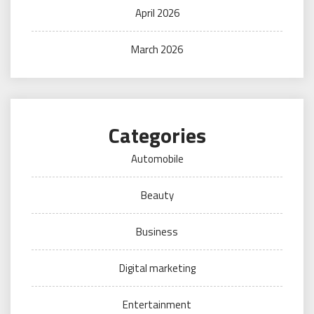
April 2026
March 2026
Categories
Automobile
Beauty
Business
Digital marketing
Entertainment