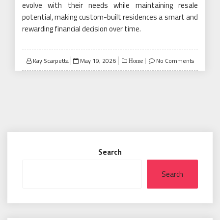
evolve with their needs while maintaining resale
potential, making custom-built residences a smart and
rewarding financial decision over time.
Posted
Kay Scarpetta
May 19, 2026
No Comments
Home
on
Search
Search