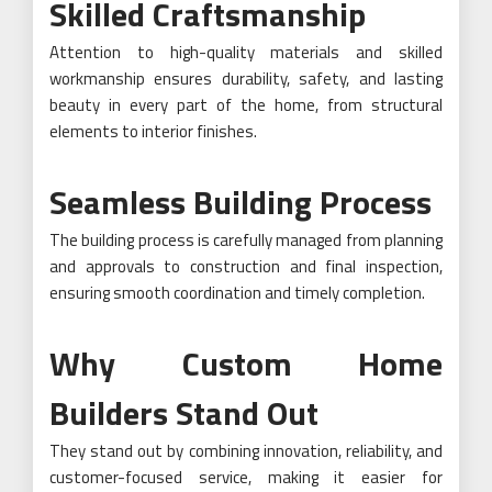
Skilled Craftsmanship
Attention to high-quality materials and skilled
workmanship ensures durability, safety, and lasting
beauty in every part of the home, from structural
elements to interior finishes.
Seamless Building Process
The building process is carefully managed from planning
and approvals to construction and final inspection,
ensuring smooth coordination and timely completion.
Why Custom Home
Builders Stand Out
They stand out by combining innovation, reliability, and
customer-focused service, making it easier for