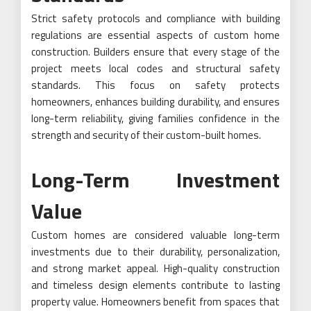
Strict safety protocols and compliance with building
regulations are essential aspects of custom home
construction. Builders ensure that every stage of the
project meets local codes and structural safety
standards. This focus on safety protects
homeowners, enhances building durability, and ensures
long-term reliability, giving families confidence in the
strength and security of their custom-built homes.
Long-Term Investment
Value
Custom homes are considered valuable long-term
investments due to their durability, personalization,
and strong market appeal. High-quality construction
and timeless design elements contribute to lasting
property value. Homeowners benefit from spaces that