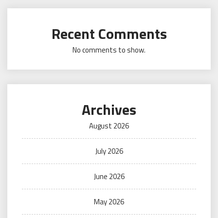
Recent Comments
No comments to show.
Archives
August 2026
July 2026
June 2026
May 2026