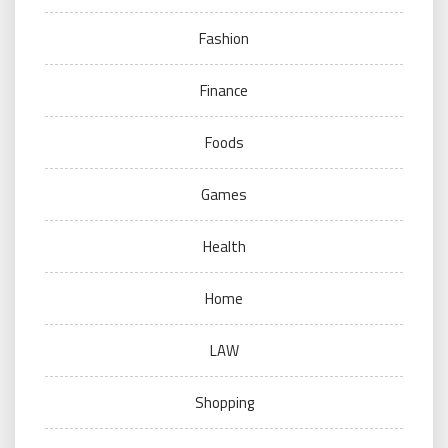
Fashion
Finance
Foods
Games
Health
Home
LAW
Shopping