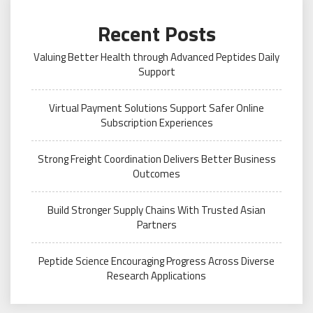
Recent Posts
Valuing Better Health through Advanced Peptides Daily
Support
Virtual Payment Solutions Support Safer Online
Subscription Experiences
Strong Freight Coordination Delivers Better Business
Outcomes
Build Stronger Supply Chains With Trusted Asian
Partners
Peptide Science Encouraging Progress Across Diverse
Research Applications